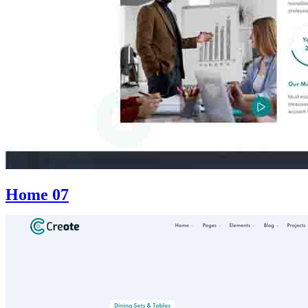
Home 07