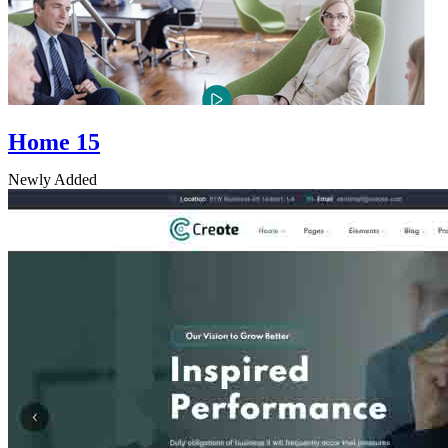
Home 15
Newly Added