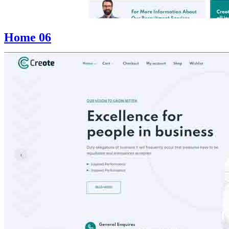
Home 06