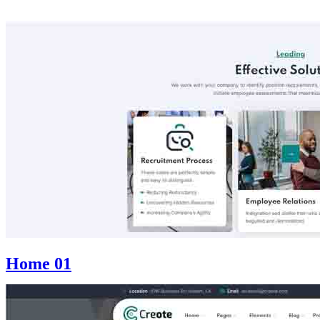
Home 01