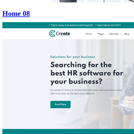
Home 08