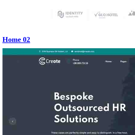
Home 02