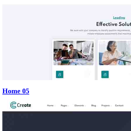
Home 05