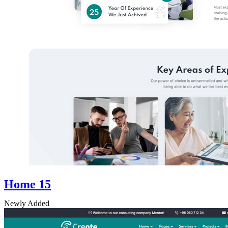
Home 15
Newly Added