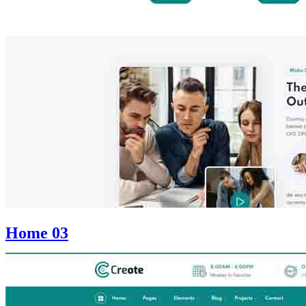
Home 03