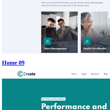
Home 09