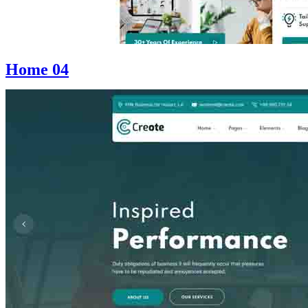
Home 04