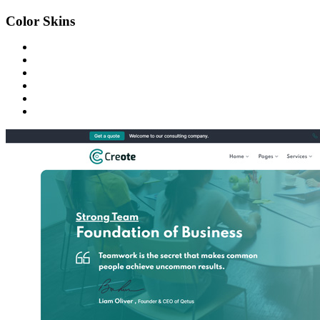
Color Skins