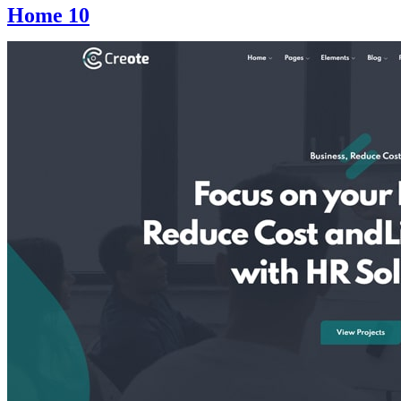
Home 10